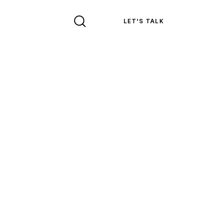
LET'S TALK