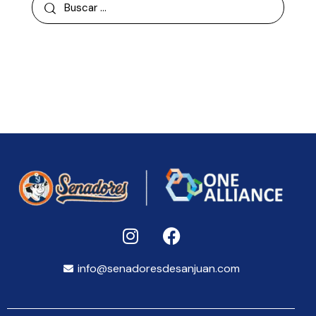
info@senadoresdesanjuan.com