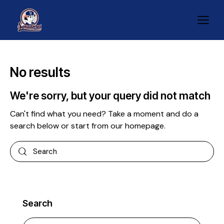
No results
We're sorry, but your query did not match
Can't find what you need? Take a moment and do a
search below or start from
our homepage
.
Search